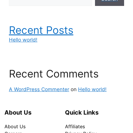
Recent Posts
Hello world!
Recent Comments
A WordPress Commenter
on
Hello world!
About Us
Quick Links
About Us
Affiliates