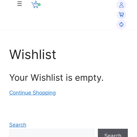
Wishlist
Your Wishlist is empty.
Continue Shopping
Search
Search