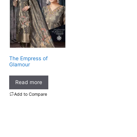
The Empress of
Glamour
Read more
Add to Compare