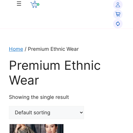
Home
/ Premium Ethnic Wear
Premium Ethnic
Wear
Showing the single result