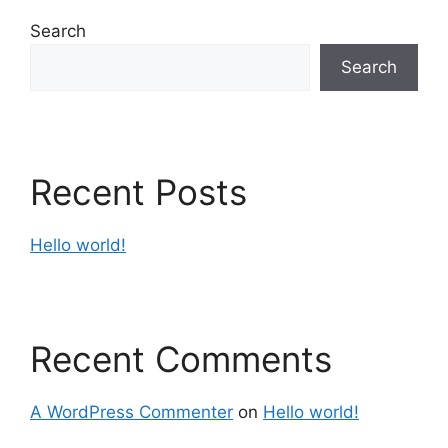
Search
Search
Recent Posts
Hello world!
Recent Comments
A WordPress Commenter
on
Hello world!